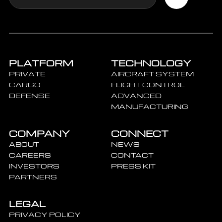
PLATFORM
TECHNOLOGY
PRIVATE
AIRCRAFT SYSTEM
CARGO
FLIGHT CONTROL
DEFENSE
ADVANCED
MANUFACTURING
COMPANY
CONNECT
ABOUT
NEWS
CAREERS
CONTACT
INVESTORS
PRESS KIT
PARTNERS
LEGAL
PRIVACY POLICY