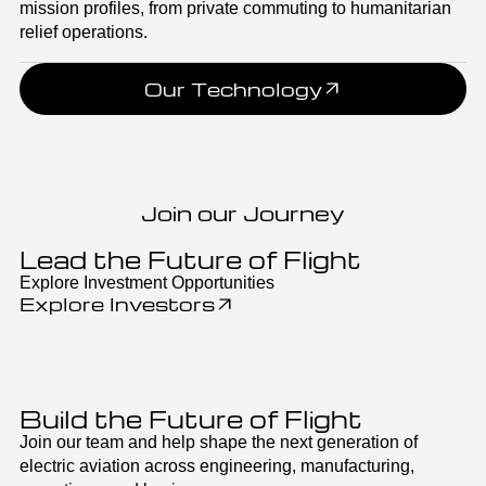
mission profiles, from private commuting to humanitarian
relief operations.
Our Technology
Join our Journey
Lead the Future of Flight
Explore Investment Opportunities
Explore Investors
Build the Future of Flight
Join our team and help shape the next generation of
electric aviation across engineering, manufacturing,