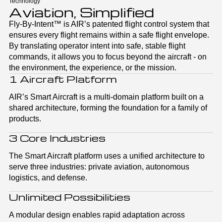
Technology
Aviation, Simplified
Fly-By-Intent™ is AIR’s patented flight control system that
ensures every flight remains within a safe flight envelope.
By translating operator intent into safe, stable flight
commands, it allows you to focus beyond the aircraft - on
the environment, the experience, or the mission.
1 Aircraft Platform
AIR’s Smart Aircraft is a multi-domain platform built on a
shared architecture, forming the foundation for a family of
products.
3 Core Industries
The Smart Aircraft platform uses a unified architecture to
serve three industries: private aviation, autonomous
logistics, and defense.
Unlimited Possibilities
A modular design enables rapid adaptation across