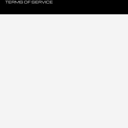
TERMS OF SERVICE