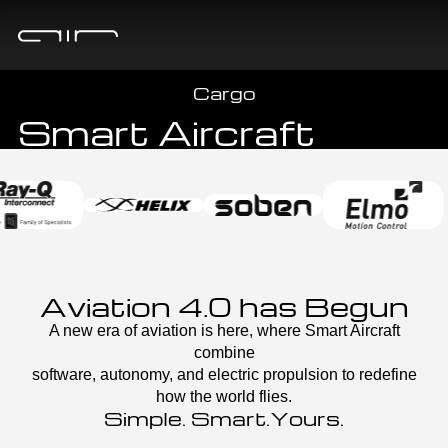
CHOOSE YOUR PLATFORM
One Platform, Unlimited Horizons
A New Class of
Cargo
Smart Aircraft
Aviation 4.0 has Begun
A new era of aviation is here, where Smart Aircraft
combine
software, autonomy, and electric propulsion to redefine
how the world flies.
Simple. Smart.Yours.