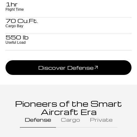
1hr
Flight Time
70 Cu.Ft.
Cargo Bay
550 lb
Useful Load
Discover Defense
Pioneers of the Smart
Aircraft Era
Defense
Cargo
Private
Battallion Commander,
Ground Forces
Colonel