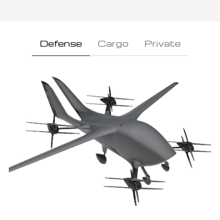
Defense
Cargo
Private