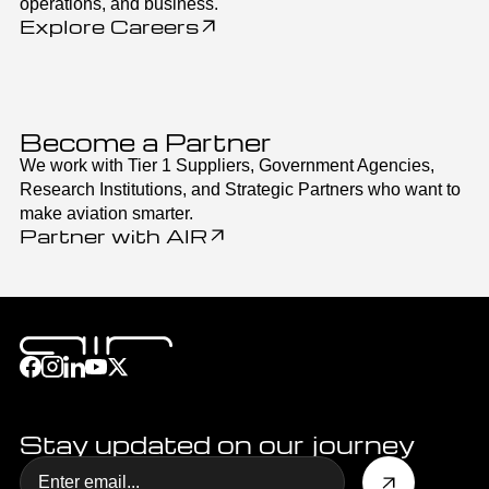
operations, and business.
Explore Careers
Become a Partner
We work with Tier 1 Suppliers, Government Agencies,
Research Institutions, and Strategic Partners who want to
make aviation smarter.
Partner with AIR
Stay updated on our journey