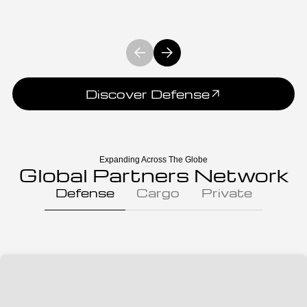
Discover Defense
Expanding Across The Globe
Global Partners Network
Defense
Cargo
Private