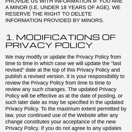
PROVIDE US WITH INFORMATION IF YOU ARE
A MINOR (I.E. UNDER 18 YEARS OF AGE). WE
RESERVE THE RIGHT TO DELETE
INFORMATION PROVIDED BY MINORS.
1. MODIFICATIONS OF
PRIVACY POLICY
We may modify or update the Privacy Policy from
time to time in which case we will update the “last
revised” date at the top of this Privacy Policy and
publish a revised version. It is your responsibility to
review the Privacy Policy from time to time to
review any such changes. The updated Privacy
Policy will be effective as at the date of posting, or
such later date as may be specified in the updated
Privacy Policy. To the maximum extent permitted by
law, your continued use of the Website after any
change constitutes your acceptance of the new
Privacy Policy. If you do not agree to any updates