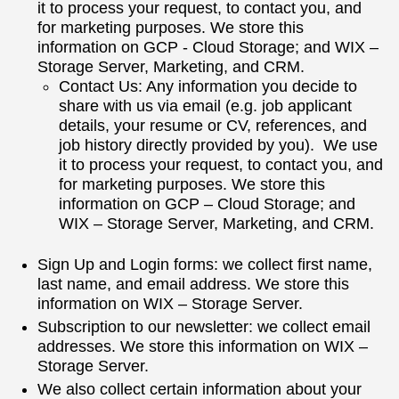
it to process your request, to contact you, and
for marketing purposes. We store this
information on GCP - Cloud Storage; and WIX –
Storage Server, Marketing, and CRM.
Contact Us: Any information you decide to
share with us via email (e.g. job applicant
details, your resume or CV, references, and
job history directly provided by you). We use
it to process your request, to contact you, and
for marketing purposes. We store this
information on GCP – Cloud Storage; and
WIX – Storage Server, Marketing, and CRM.
Sign Up and Login forms: we collect first name,
last name, and email address. We store this
information on WIX – Storage Server.
Subscription to our newsletter: we collect email
addresses. We store this information on WIX –
Storage Server.
We also collect certain information about your