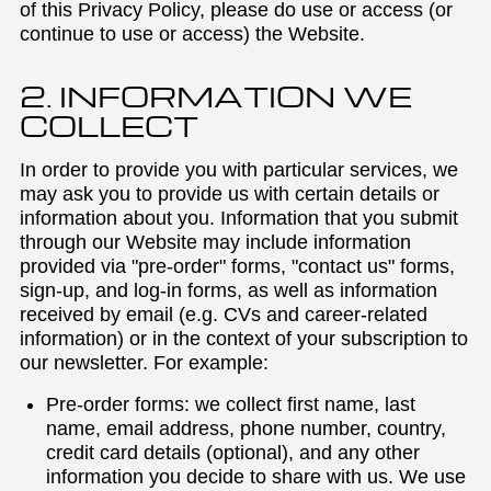
of this Privacy Policy, please do use or access (or
continue to use or access) the Website.
2. INFORMATION WE
COLLECT
In order to provide you with particular services, we
may ask you to provide us with certain details or
information about you. Information that you submit
through our Website may include information
provided via "pre-order" forms, "contact us" forms,
sign-up, and log-in forms, as well as information
received by email (e.g. CVs and career-related
information) or in the context of your subscription to
our newsletter. For example:
Pre-order forms: we collect first name, last
name, email address, phone number, country,
credit card details (optional), and any other
information you decide to share with us. We use