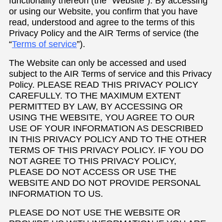
functionality thereon (the “Website”). By accessing
or using our Website, you confirm that you have
read, understood and agree to the terms of this
Privacy Policy and the AIR Terms of service (the
“
Terms of service
”).
The Website can only be accessed and used
subject to the AIR Terms of service and this Privacy
Policy. PLEASE READ THIS PRIVACY POLICY
CAREFULLY. TO THE MAXIMUM EXTENT
PERMITTED BY LAW, BY ACCESSING OR
USING THE WEBSITE, YOU AGREE TO OUR
USE OF YOUR INFORMATION AS DESCRIBED
IN THIS PRIVACY POLICY AND TO THE OTHER
TERMS OF THIS PRIVACY POLICY. IF YOU DO
NOT AGREE TO THIS PRIVACY POLICY,
PLEASE DO NOT ACCESS OR USE THE
WEBSITE AND DO NOT PROVIDE PERSONAL
INFORMATION TO US.
PLEASE DO NOT USE THE WEBSITE OR