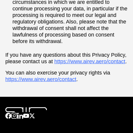
circumstances in which we are entitled to
continue processing your data, in particular if the
processing is required to meet our legal and
regulatory obligations. Also, please note that the
withdrawal of consent shall not affect the
lawfulness of processing based on consent
before its withdrawal.
If you have any questions about this Privacy Policy,
please contact us at
https://www.airev.aero/contact
.
You can also exercise your privacy rights via
https://www.airev.aero/contact
.