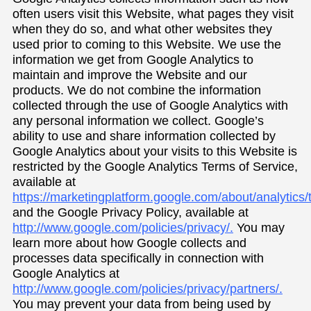
often users visit this Website, what pages they visit
when they do so, and what other websites they
used prior to coming to this Website. We use the
information we get from Google Analytics to
maintain and improve the Website and our
products. We do not combine the information
collected through the use of Google Analytics with
any personal information we collect. Google’s
ability to use and share information collected by
Google Analytics about your visits to this Website is
restricted by the Google Analytics Terms of Service,
available at
https://marketingplatform.google.com/about/analytics/
and the Google Privacy Policy, available at
http://www.google.com/policies/privacy/.
You may
learn more about how Google collects and
processes data specifically in connection with
Google Analytics at
http://www.google.com/policies/privacy/partners/.
You may prevent your data from being used by