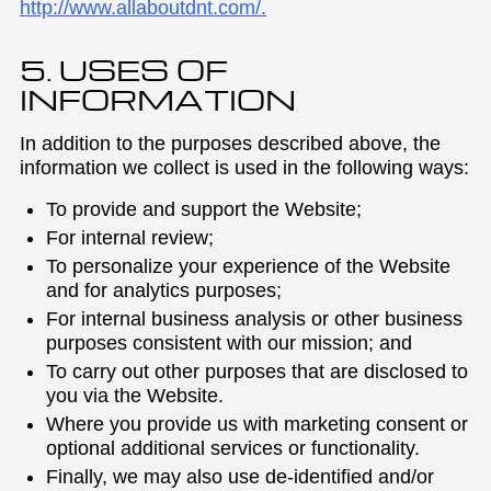
http://www.allaboutdnt.com/.
5. USES OF
INFORMATION
In addition to the purposes described above, the
information we collect is used in the following ways:
To provide and support the Website;
For internal review;
To personalize your experience of the Website
and for analytics purposes;
For internal business analysis or other business
purposes consistent with our mission; and
To carry out other purposes that are disclosed to
you via the Website.
Where you provide us with marketing consent or
optional additional services or functionality.
Finally, we may also use de-identified and/or