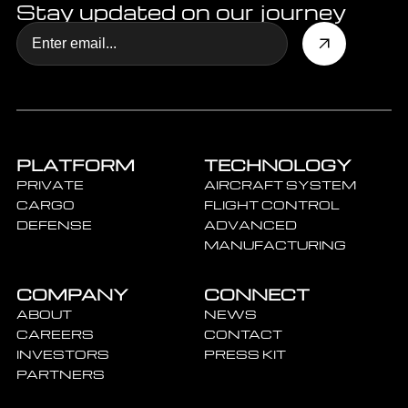
Stay updated on our journey
PLATFORM
TECHNOLOGY
PRIVATE
AIRCRAFT SYSTEM
CARGO
FLIGHT CONTROL
DEFENSE
ADVANCED
MANUFACTURING
COMPANY
CONNECT
ABOUT
NEWS
CAREERS
CONTACT
INVESTORS
PRESS KIT
PARTNERS