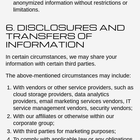
anonymized information without restrictions or
limitations.
6. DISCLOSURES AND
TRANSFERS OF
INFORMATION
In certain circumstances, we may share your
information with certain third parties.
The above-mentioned circumstances may include:
With vendors or other service providers, such as
cloud storage providers, data analytics
providers, email marketing services vendors, IT
service management vendors, security vendors;
With our affiliates or otherwise within our
corporate group;
With third parties for marketing purposes;
To comply with applicable law or any obligations