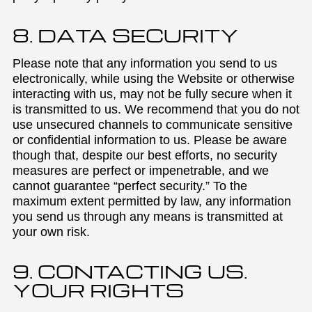
8. DATA SECURITY
Please note that any information you send to us
electronically, while using the Website or otherwise
interacting with us, may not be fully secure when it
is transmitted to us. We recommend that you do not
use unsecured channels to communicate sensitive
or confidential information to us. Please be aware
though that, despite our best efforts, no security
measures are perfect or impenetrable, and we
cannot guarantee “perfect security.” To the
maximum extent permitted by law, any information
you send us through any means is transmitted at
your own risk.
9. CONTACTING US.
YOUR RIGHTS