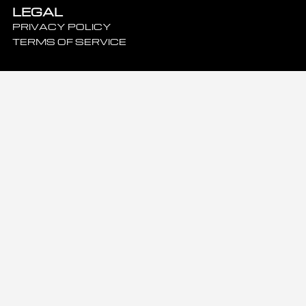
LEGAL
PRIVACY POLICY
TERMS OF SERVICE