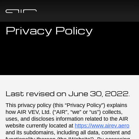
Privacy Policy
Last revised on June 30, 2022.
This privacy policy (this “Privacy Policy”) explains
how AIR VEV, Ltd. (“AIR”, “we” or “us”) collects,
uses, and discloses information related to the AIR
website currently located at
https://www.airev.aero
and its subdomains, including all data, content and