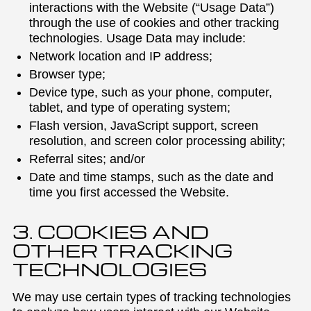
interactions with the Website (“Usage Data”)
through the use of cookies and other tracking
technologies. Usage Data may include:​
Network location and IP address;
Browser type;
Device type, such as your phone, computer,
tablet, and type of operating system;
Flash version, JavaScript support, screen
resolution, and screen color processing ability;
Referral sites; and/or
Date and time stamps, such as the date and
time you first accessed the Website.
3. COOKIES AND
OTHER TRACKING
TECHNOLOGIES
We may use certain types of tracking technologies