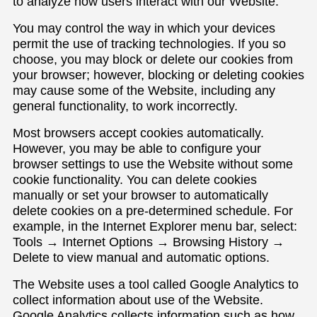
to analyze how users interact with our Website.
You may control the way in which your devices
permit the use of tracking technologies. If you so
choose, you may block or delete our cookies from
your browser; however, blocking or deleting cookies
may cause some of the Website, including any
general functionality, to work incorrectly.
Most browsers accept cookies automatically.
However, you may be able to configure your
browser settings to use the Website without some
cookie functionality. You can delete cookies
manually or set your browser to automatically
delete cookies on a pre-determined schedule. For
example, in the Internet Explorer menu bar, select:
Tools → Internet Options → Browsing History →
Delete to view manual and automatic options.
The Website uses a tool called Google Analytics to
collect information about use of the Website.
Google Analytics collects information such as how