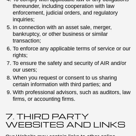
thereunder, including cooperation with law
enforcement, judicial orders, and regulatory
inquiries;
In connection with an asset sale, merger,
bankruptcy, or other business or similar
transaction;
To enforce any applicable terms of service or our
rights;
To ensure the safety and security of AIR and/or
our users;
When you request or consent to us sharing
certain information with third parties; and
With professional advisors, such as auditors, law
firms, or accounting firms.
7. THIRD PARTY
WEBSITES AND LINKS