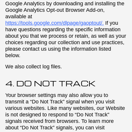
Google Analytics by downloading and installing the
Google Analytics Opt-out Browser Add-on,
available at
https://tools.google.com/dlpage/gaoptout/.
If you
have questions regarding the specific information
about you that we process or retain, as well as your
choices regarding our collection and use practices,
please contact us using the information listed
below.
We also collect log files.
4. DO NOT TRACK
Your browser settings may also allow you to
transmit a “Do Not Track” signal when you visit
various websites. Like many websites, our Website
is not designed to respond to “Do Not Track”
signals received from browsers. To learn more
about “Do Not Track” signals, you can visit