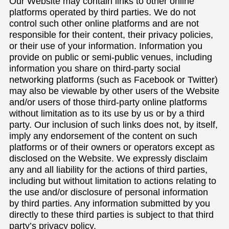
Our Website may contain links to other online
platforms operated by third parties. We do not
control such other online platforms and are not
responsible for their content, their privacy policies,
or their use of your information. Information you
provide on public or semi-public venues, including
information you share on third-party social
networking platforms (such as Facebook or Twitter)
may also be viewable by other users of the Website
and/or users of those third-party online platforms
without limitation as to its use by us or by a third
party. Our inclusion of such links does not, by itself,
imply any endorsement of the content on such
platforms or of their owners or operators except as
disclosed on the Website. We expressly disclaim
any and all liability for the actions of third parties,
including but without limitation to actions relating to
the use and/or disclosure of personal information
by third parties. Any information submitted by you
directly to these third parties is subject to that third
party’s privacy policy.