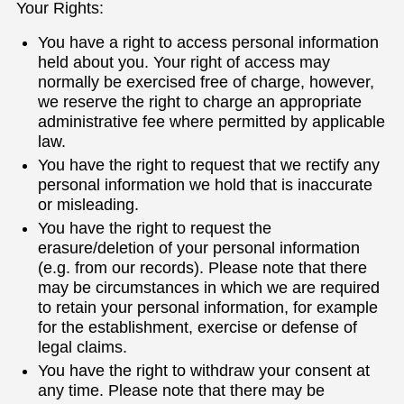
Your Rights:
You have a right to access personal information
held about you. Your right of access may
normally be exercised free of charge, however,
we reserve the right to charge an appropriate
administrative fee where permitted by applicable
law.
You have the right to request that we rectify any
personal information we hold that is inaccurate
or misleading.
You have the right to request the
erasure/deletion of your personal information
(e.g. from our records). Please note that there
may be circumstances in which we are required
to retain your personal information, for example
for the establishment, exercise or defense of
legal claims.
You have the right to withdraw your consent at
any time. Please note that there may be